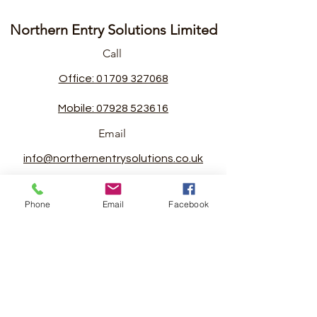
Northern Entry Solutions Limited
Call
Office: 01709 327068
Mobile: 07928 523616
Email
info@northernentrysolutions.co.uk
Follow
Phone
Email
Facebook
©2022 by Northern Entry Solutions Limited.