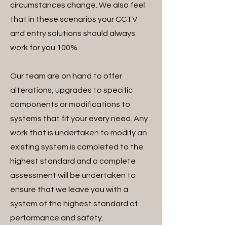
circumstances change. We also feel
that in these scenarios your CCTV
and entry solutions should always
work for you 100%.
Our team are on hand to offer
alterations, upgrades to specific
components or modifications to
systems that fit your every need. Any
work that is undertaken to modify an
existing system is completed to the
highest standard and a complete
assessment will be undertaken to
ensure that we leave you with a
system of the highest standard of
performance and safety.