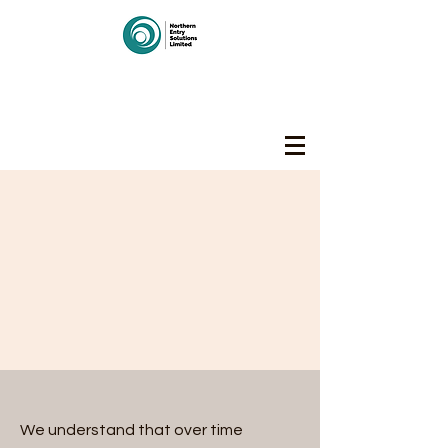
Northern Entry Solutions
Limited
We understand that over time